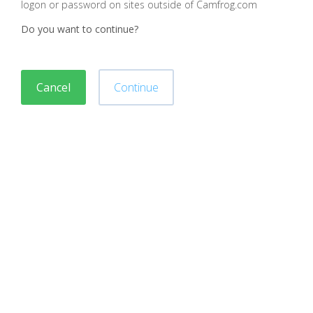
logon or password on sites outside of Camfrog.com
Do you want to continue?
Cancel
Continue