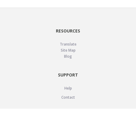
RESOURCES
Translate
Site Map
Blog
SUPPORT
Help
Contact
LEGAL
Privacy Policy