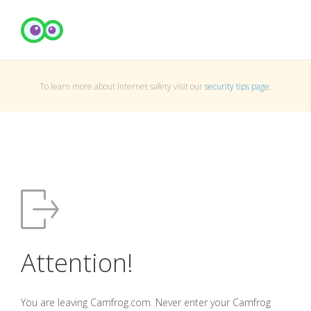
To learn more about Internet safety visit our
security tips page
.
Attention!
You are leaving Camfrog.com. Never enter your Camfrog