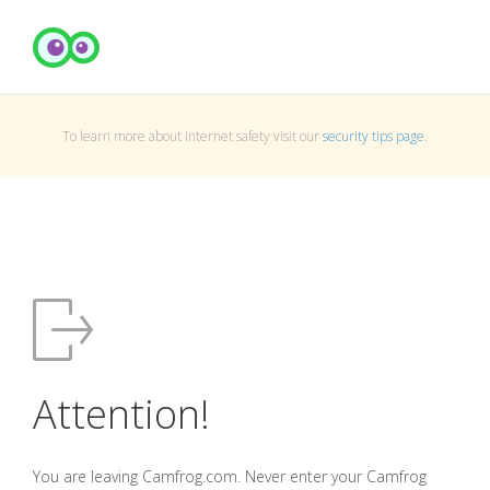
To learn more about Internet safety visit our
security tips page
.
Attention!
You are leaving Camfrog.com. Never enter your Camfrog