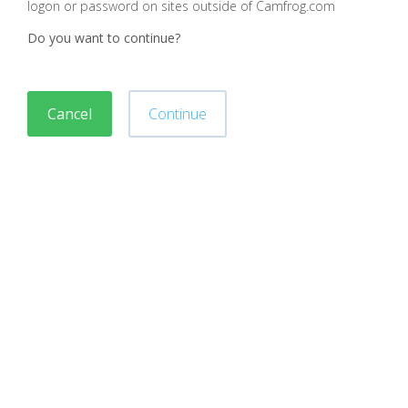
logon or password on sites outside of Camfrog.com
Do you want to continue?
Cancel
Continue