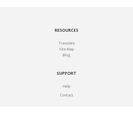
RESOURCES
Translate
Site Map
Blog
SUPPORT
Help
Contact
LEGAL
Privacy Policy