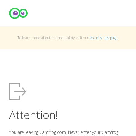
To learn more about Internet safety visit our
security tips page
.
Attention!
You are leaving Camfrog.com. Never enter your Camfrog