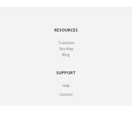
RESOURCES
Translate
Site Map
Blog
SUPPORT
Help
Contact
LEGAL
Privacy Policy