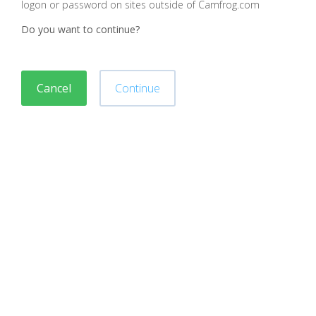
logon or password on sites outside of Camfrog.com
Do you want to continue?
Cancel
Continue