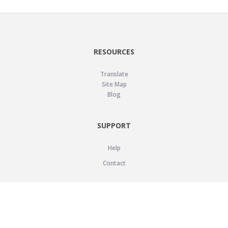
RESOURCES
Translate
Site Map
Blog
SUPPORT
Help
Contact
LEGAL
Privacy Policy