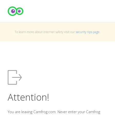
To learn more about Internet safety visit our
security tips page
.
Attention!
You are leaving Camfrog.com. Never enter your Camfrog