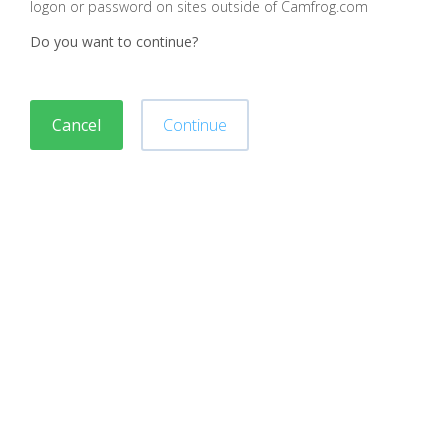
logon or password on sites outside of Camfrog.com
Do you want to continue?
Cancel
Continue