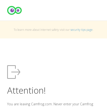
To learn more about Internet safety visit our
security tips page
.
Attention!
You are leaving Camfrog.com. Never enter your Camfrog