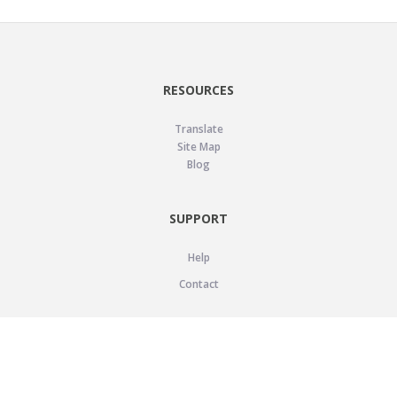
RESOURCES
Translate
Site Map
Blog
SUPPORT
Help
Contact
LEGAL
Privacy Policy