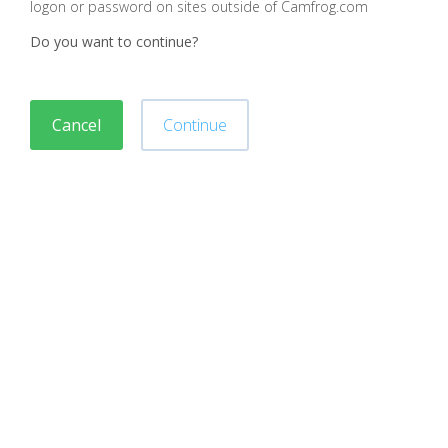
logon or password on sites outside of Camfrog.com
Do you want to continue?
Cancel
Continue