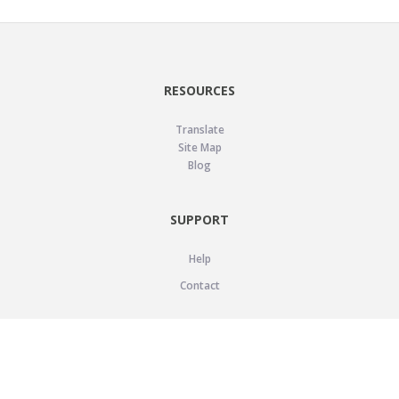
RESOURCES
Translate
Site Map
Blog
SUPPORT
Help
Contact
LEGAL
Privacy Policy