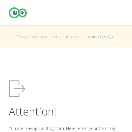
To learn more about Internet safety visit our
security tips page
.
Attention!
You are leaving Camfrog.com. Never enter your Camfrog