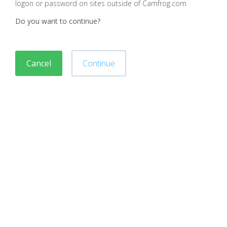
logon or password on sites outside of Camfrog.com
Do you want to continue?
Cancel
Continue