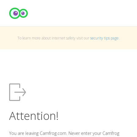
To learn more about Internet safety visit our
security tips page
.
Attention!
You are leaving Camfrog.com. Never enter your Camfrog