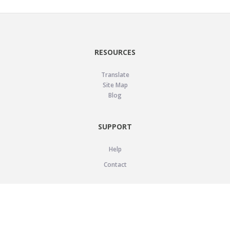
RESOURCES
Translate
Site Map
Blog
SUPPORT
Help
Contact
LEGAL
Privacy Policy