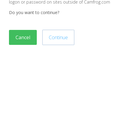
logon or password on sites outside of Camfrog.com
Do you want to continue?
Cancel
Continue