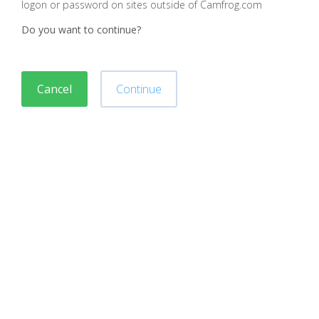
logon or password on sites outside of Camfrog.com
Do you want to continue?
Cancel
Continue