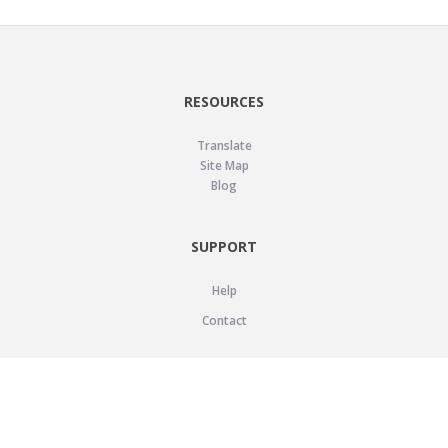
RESOURCES
Translate
Site Map
Blog
SUPPORT
Help
Contact
LEGAL
Privacy Policy