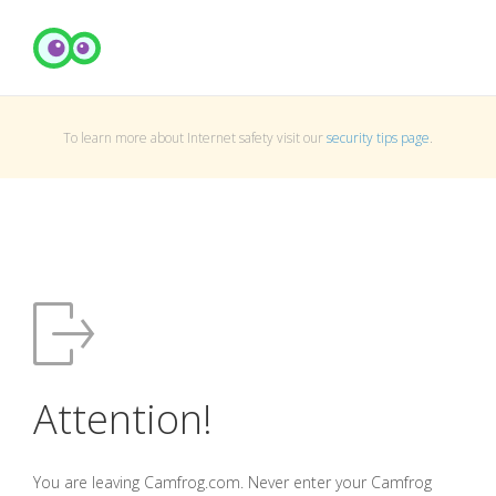
To learn more about Internet safety visit our
security tips page
.
Attention!
You are leaving Camfrog.com. Never enter your Camfrog