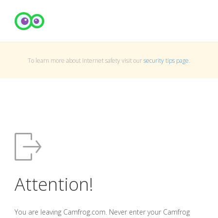
To learn more about Internet safety visit our
security tips page
.
Attention!
You are leaving Camfrog.com. Never enter your Camfrog