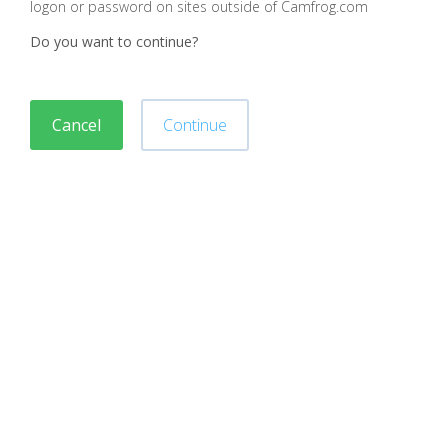
logon or password on sites outside of Camfrog.com
Do you want to continue?
Cancel
Continue