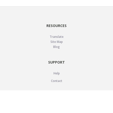
RESOURCES
Translate
Site Map
Blog
SUPPORT
Help
Contact
LEGAL
Privacy Policy