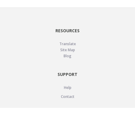
RESOURCES
Translate
Site Map
Blog
SUPPORT
Help
Contact
LEGAL
Privacy Policy