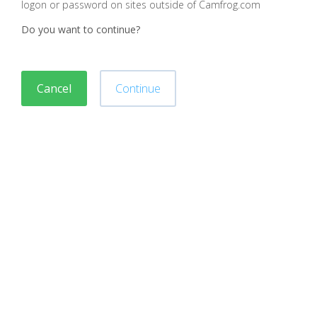
logon or password on sites outside of Camfrog.com
Do you want to continue?
Cancel
Continue