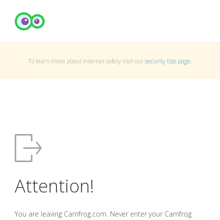
To learn more about Internet safety visit our
security tips page
.
Attention!
You are leaving Camfrog.com. Never enter your Camfrog