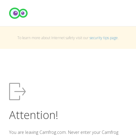
To learn more about Internet safety visit our
security tips page
.
Attention!
You are leaving Camfrog.com. Never enter your Camfrog