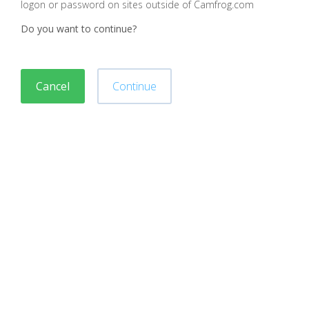
logon or password on sites outside of Camfrog.com
Do you want to continue?
Cancel
Continue