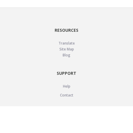
RESOURCES
Translate
Site Map
Blog
SUPPORT
Help
Contact
LEGAL
Privacy Policy