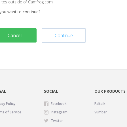
sites outside of Camfrog.com
you want to continue?
Cancel
Continue
GAL
SOCIAL
OUR PRODUCTS
acy Policy
Facebook
Paltalk
ms of Service
Instagram
Vumber
Twitter