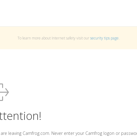
To learn more about Internet safety visit our
security tips page
.
ttention!
 are leaving Camfrog.com. Never enter your Camfrog logon or passwo