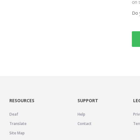
on 
Do 
RESOURCES
SUPPORT
LE
Deaf
Help
Priv
Translate
Contact
Ter
Site Map