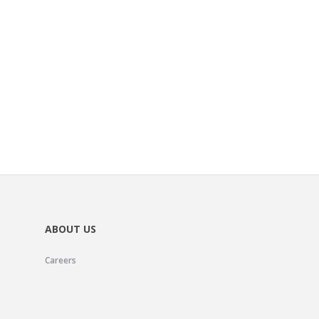
ABOUT US
Careers