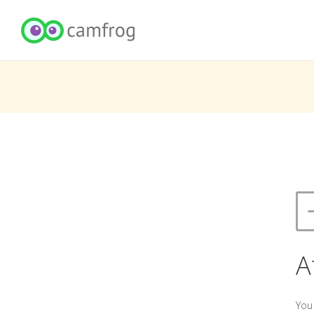
A
You