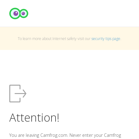
To learn more about Internet safety visit our
security tips page
.
Attention!
You are leaving Camfrog.com. Never enter your Camfrog