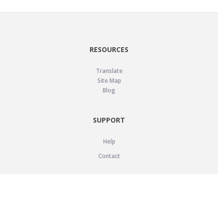
RESOURCES
Translate
Site Map
Blog
SUPPORT
Help
Contact
LEGAL
Privacy Policy