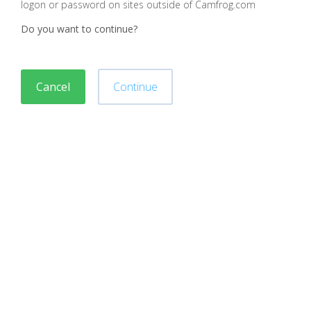
logon or password on sites outside of Camfrog.com
Do you want to continue?
Cancel
Continue