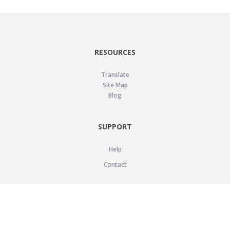
RESOURCES
Translate
Site Map
Blog
SUPPORT
Help
Contact
LEGAL
Privacy Policy