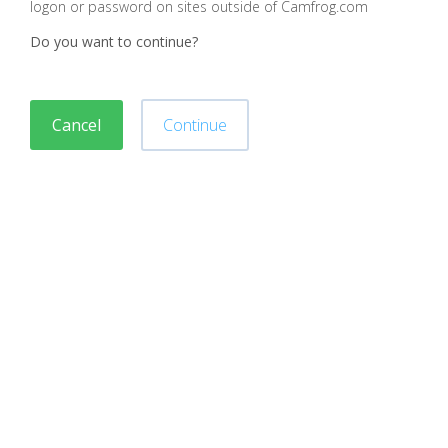
logon or password on sites outside of Camfrog.com
Do you want to continue?
Cancel
Continue