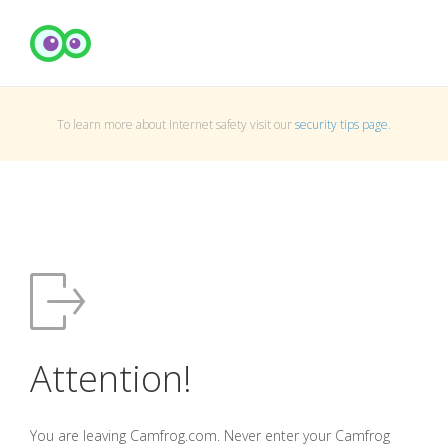
To learn more about Internet safety visit our
security tips page
.
Attention!
You are leaving Camfrog.com. Never enter your Camfrog