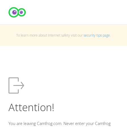
To learn more about Internet safety visit our
security tips page
.
Attention!
You are leaving Camfrog.com. Never enter your Camfrog