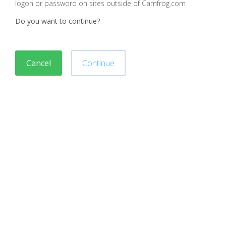
logon or password on sites outside of Camfrog.com
Do you want to continue?
Cancel
Continue