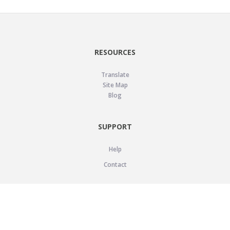
RESOURCES
Translate
Site Map
Blog
SUPPORT
Help
Contact
LEGAL
Privacy Policy