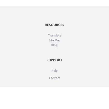
RESOURCES
Translate
Site Map
Blog
SUPPORT
Help
Contact
LEGAL
Privacy Policy