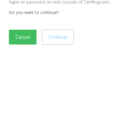
logon or password on sites outside of Camfrog.com
Do you want to continue?
Cancel
Continue