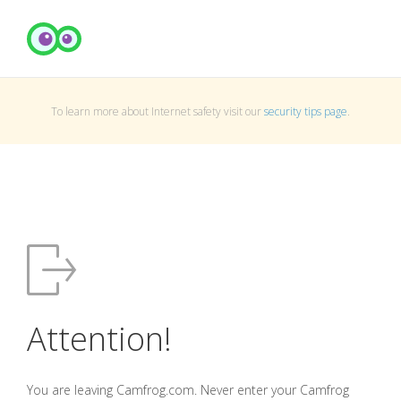
To learn more about Internet safety visit our
security tips page
.
Attention!
You are leaving Camfrog.com. Never enter your Camfrog