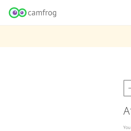
A
You