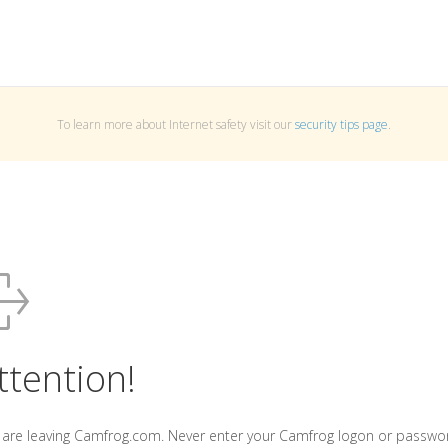
To learn more about Internet safety visit our
security tips page
.
ttention!
 are leaving Camfrog.com. Never enter your Camfrog logon or passwo