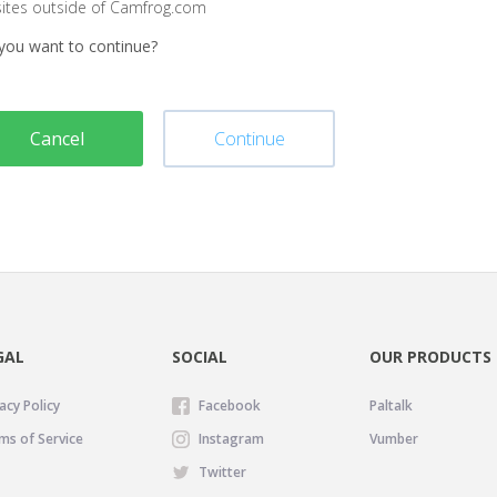
sites outside of Camfrog.com
you want to continue?
Cancel
Continue
GAL
SOCIAL
OUR PRODUCTS
acy Policy
Facebook
Paltalk
ms of Service
Instagram
Vumber
Twitter