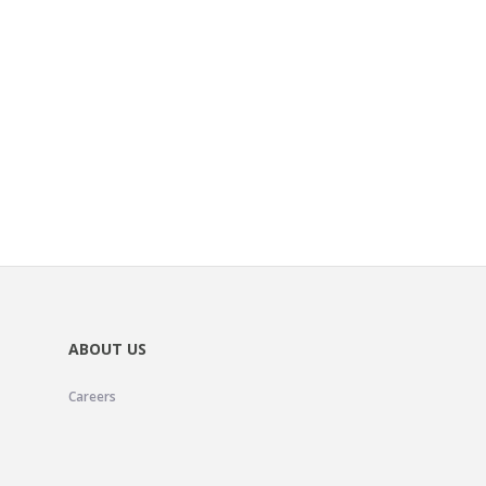
ABOUT US
Careers