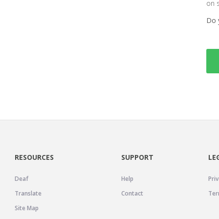
on 
Do 
RESOURCES
SUPPORT
LE
Deaf
Help
Priv
Translate
Contact
Ter
Site Map