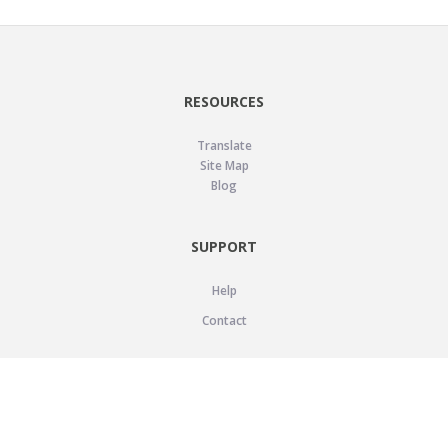
RESOURCES
Translate
Site Map
Blog
SUPPORT
Help
Contact
LEGAL
Privacy Policy