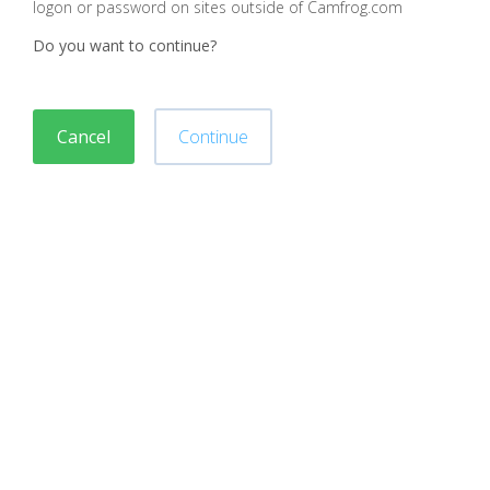
logon or password on sites outside of Camfrog.com
Do you want to continue?
Cancel
Continue