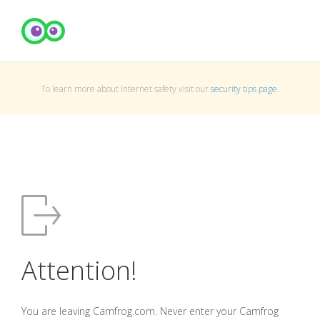
To learn more about Internet safety visit our
security tips page
.
Attention!
You are leaving Camfrog.com. Never enter your Camfrog