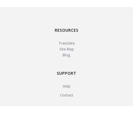
RESOURCES
Translate
Site Map
Blog
SUPPORT
Help
Contact
LEGAL
Privacy Policy