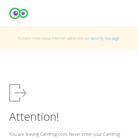
To learn more about Internet safety visit our
security tips page
.
Attention!
You are leaving Camfrog.com. Never enter your Camfrog