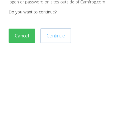
logon or password on sites outside of Camfrog.com
Do you want to continue?
Cancel
Continue