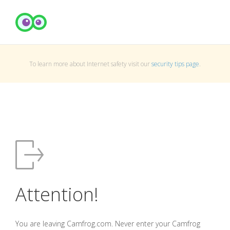
To learn more about Internet safety visit our
security tips page
.
Attention!
You are leaving Camfrog.com. Never enter your Camfrog