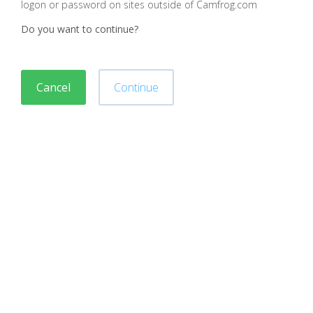
logon or password on sites outside of Camfrog.com
Do you want to continue?
Cancel
Continue