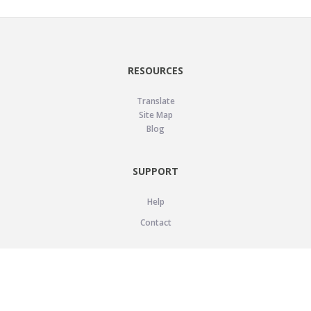
RESOURCES
Translate
Site Map
Blog
SUPPORT
Help
Contact
LEGAL
Privacy Policy