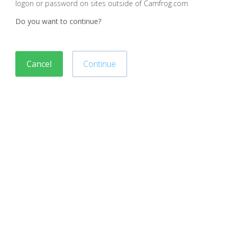
logon or password on sites outside of Camfrog.com
Do you want to continue?
Cancel
Continue