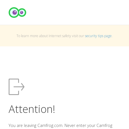
To learn more about Internet safety visit our
security tips page
.
Attention!
You are leaving Camfrog.com. Never enter your Camfrog