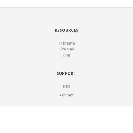
RESOURCES
Translate
Site Map
Blog
SUPPORT
Help
Contact
LEGAL
Privacy Policy