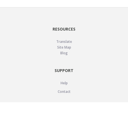
RESOURCES
Translate
Site Map
Blog
SUPPORT
Help
Contact
LEGAL
Privacy Policy