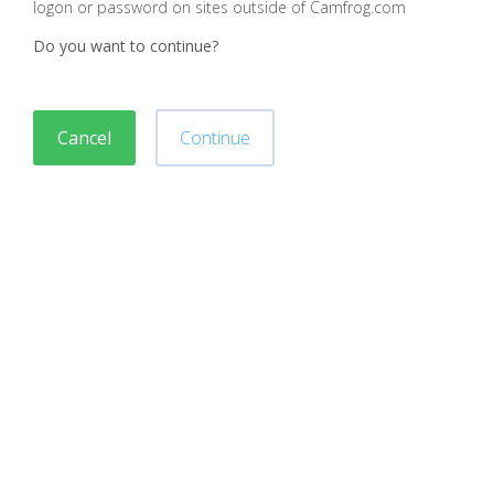
logon or password on sites outside of Camfrog.com
Do you want to continue?
Cancel
Continue