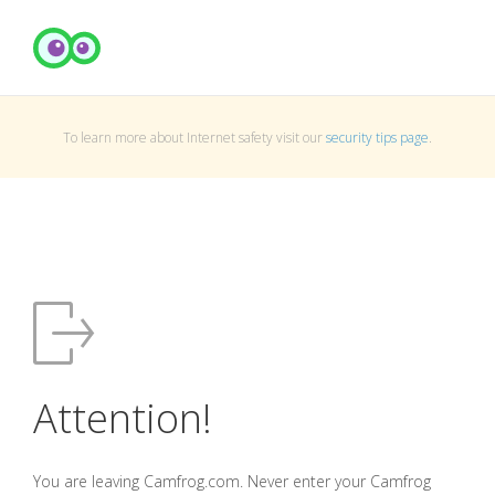
To learn more about Internet safety visit our
security tips page
.
Attention!
You are leaving Camfrog.com. Never enter your Camfrog