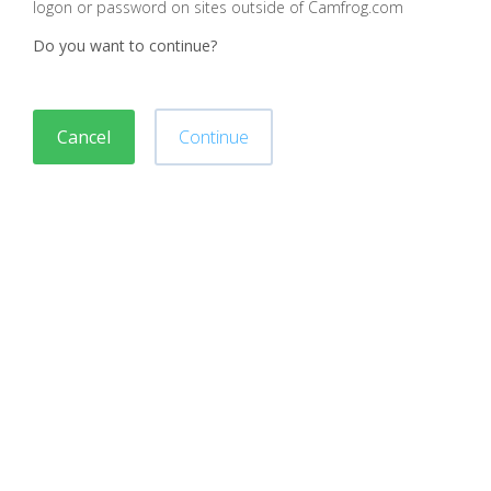
logon or password on sites outside of Camfrog.com
Do you want to continue?
Cancel
Continue