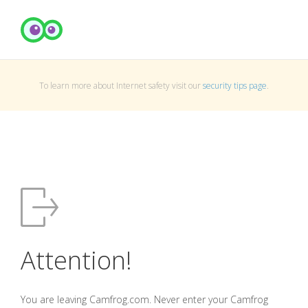
To learn more about Internet safety visit our
security tips page
.
Attention!
You are leaving Camfrog.com. Never enter your Camfrog