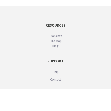
RESOURCES
Translate
Site Map
Blog
SUPPORT
Help
Contact
LEGAL
Privacy Policy