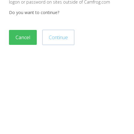
logon or password on sites outside of Camfrog.com
Do you want to continue?
Cancel
Continue