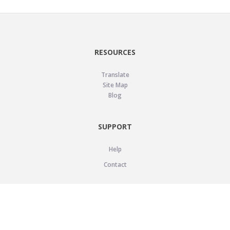
RESOURCES
Translate
Site Map
Blog
SUPPORT
Help
Contact
LEGAL
Privacy Policy