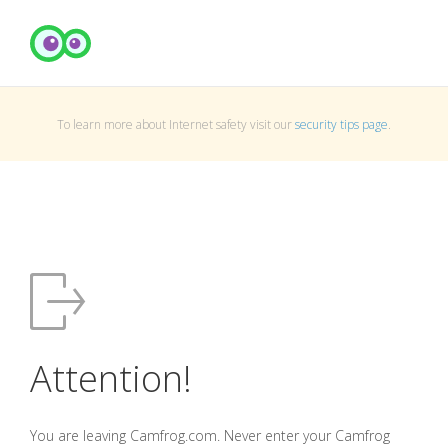
To learn more about Internet safety visit our
security tips page
.
Attention!
You are leaving Camfrog.com. Never enter your Camfrog