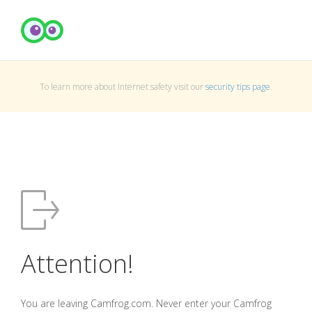
To learn more about Internet safety visit our
security tips page
.
Attention!
You are leaving Camfrog.com. Never enter your Camfrog