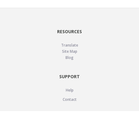
RESOURCES
Translate
Site Map
Blog
SUPPORT
Help
Contact
LEGAL
Privacy Policy