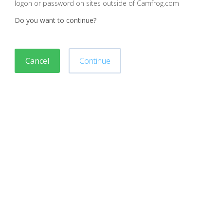
logon or password on sites outside of Camfrog.com
Do you want to continue?
Cancel
Continue