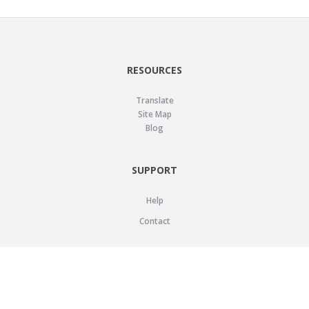
RESOURCES
Translate
Site Map
Blog
SUPPORT
Help
Contact
LEGAL
Privacy Policy