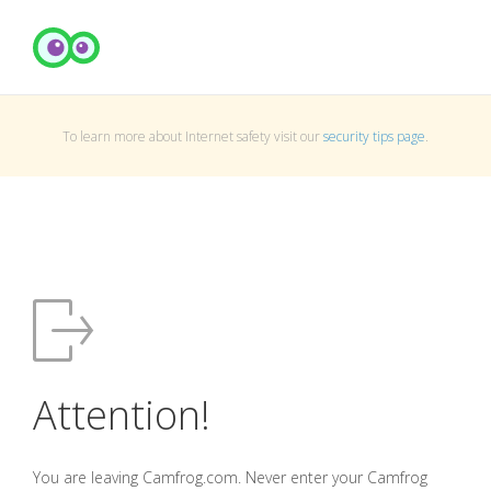
To learn more about Internet safety visit our
security tips page
.
Attention!
You are leaving Camfrog.com. Never enter your Camfrog