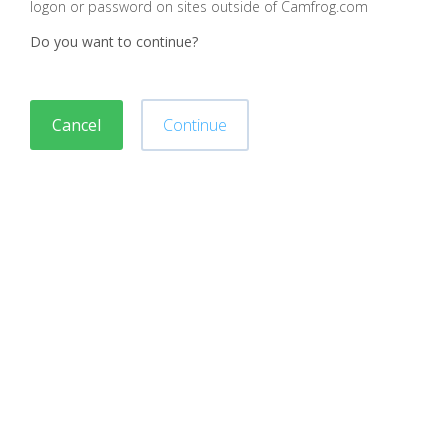
logon or password on sites outside of Camfrog.com
Do you want to continue?
Cancel
Continue