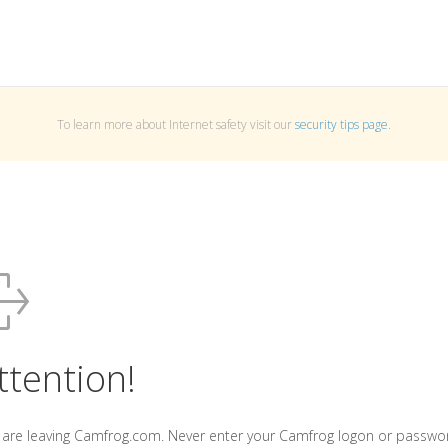
To learn more about Internet safety visit our
security tips page
.
ttention!
 are leaving Camfrog.com. Never enter your Camfrog logon or passwo