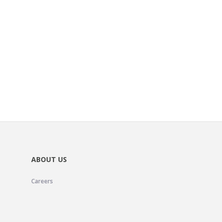
ABOUT US
Careers