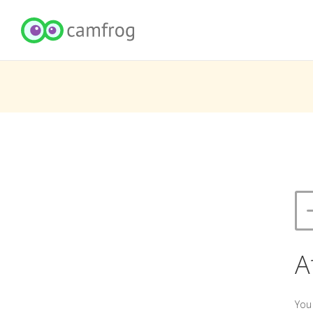
A
You