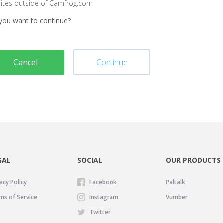
sites outside of Camfrog.com
you want to continue?
Cancel
Continue
GAL
SOCIAL
OUR PRODUCTS
acy Policy
Facebook
Paltalk
ms of Service
Instagram
Vumber
Twitter