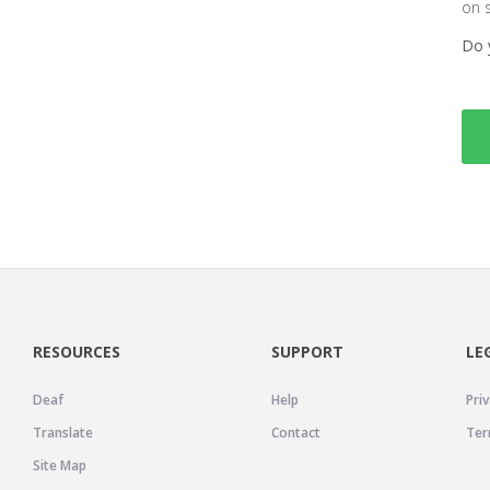
on 
Do 
RESOURCES
SUPPORT
LE
Deaf
Help
Priv
Translate
Contact
Ter
Site Map