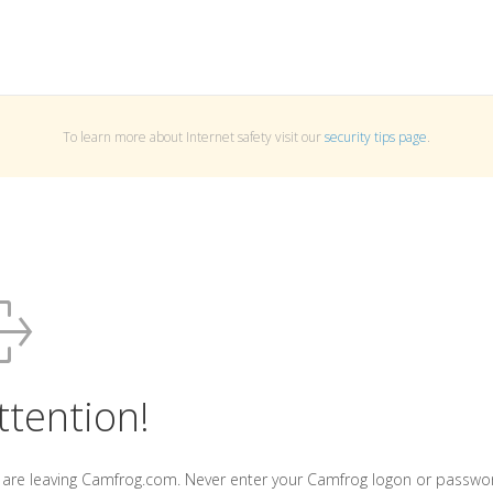
To learn more about Internet safety visit our
security tips page
.
ttention!
 are leaving Camfrog.com. Never enter your Camfrog logon or passwo