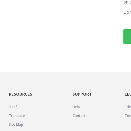
on 
Do 
RESOURCES
SUPPORT
LE
Deaf
Help
Priv
Translate
Contact
Ter
Site Map