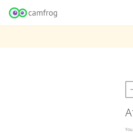
A
You