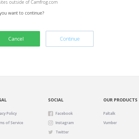
sites outside of Camfrog.com
you want to continue?
Cancel
Continue
GAL
SOCIAL
OUR PRODUCTS
acy Policy
Facebook
Paltalk
ms of Service
Instagram
Vumber
Twitter