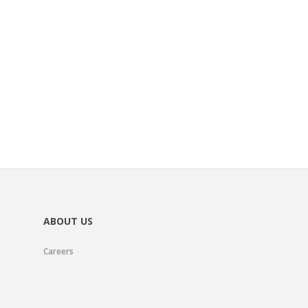
ABOUT US
Careers