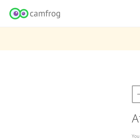
A
You