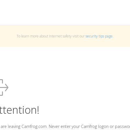
To learn more about Internet safety visit our
security tips page
.
ttention!
 are leaving Camfrog.com. Never enter your Camfrog logon or passwo