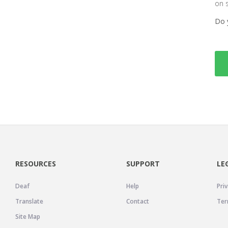
on 
Do 
RESOURCES
SUPPORT
LE
Deaf
Help
Priv
Translate
Contact
Ter
Site Map