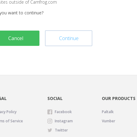
sites outside of Camfrog.com
you want to continue?
Cancel
Continue
GAL
SOCIAL
OUR PRODUCTS
acy Policy
Facebook
Paltalk
ms of Service
Instagram
Vumber
Twitter