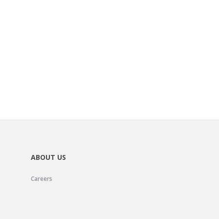
ABOUT US
Careers