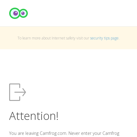
To learn more about Internet safety visit our
security tips page
.
Attention!
You are leaving Camfrog.com. Never enter your Camfrog