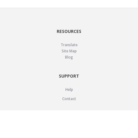
RESOURCES
Translate
Site Map
Blog
SUPPORT
Help
Contact
LEGAL
Privacy Policy