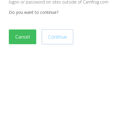
logon or password on sites outside of Camfrog.com
Do you want to continue?
Cancel
Continue