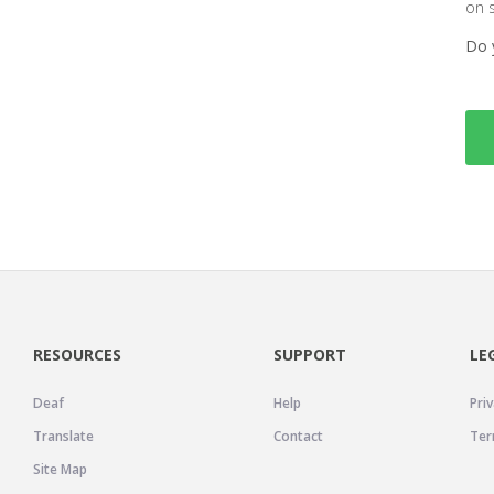
on 
Do 
RESOURCES
SUPPORT
LE
Deaf
Help
Priv
Translate
Contact
Ter
Site Map