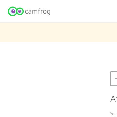
A
You