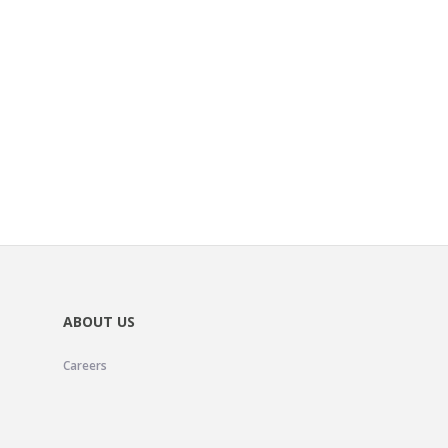
ABOUT US
Careers