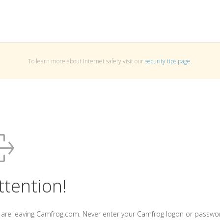
To learn more about Internet safety visit our
security tips page
.
ttention!
 are leaving Camfrog.com. Never enter your Camfrog logon or passwo