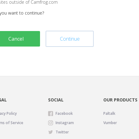
sites outside of Camfrog.com
you want to continue?
Cancel
Continue
GAL
SOCIAL
OUR PRODUCTS
acy Policy
Facebook
Paltalk
ms of Service
Instagram
Vumber
Twitter