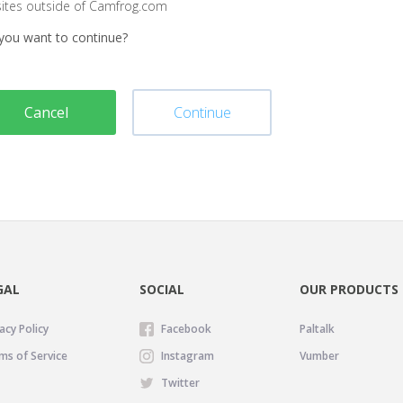
sites outside of Camfrog.com
you want to continue?
Cancel
Continue
GAL
SOCIAL
OUR PRODUCTS
acy Policy
Facebook
Paltalk
ms of Service
Instagram
Vumber
Twitter