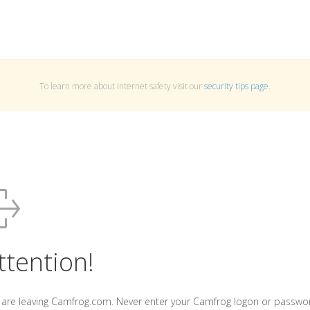
To learn more about Internet safety visit our
security tips page
.
ttention!
 are leaving Camfrog.com. Never enter your Camfrog logon or passwo