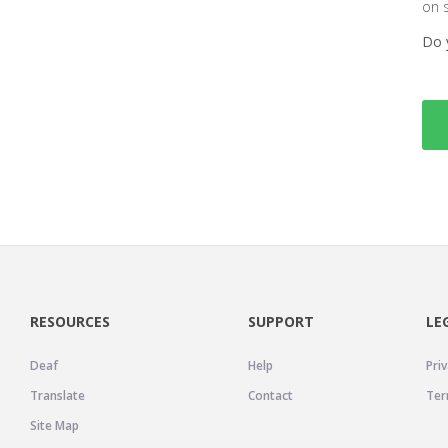
on 
Do 
RESOURCES
SUPPORT
LE
Deaf
Help
Priv
Translate
Contact
Ter
Site Map