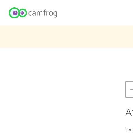
A
You