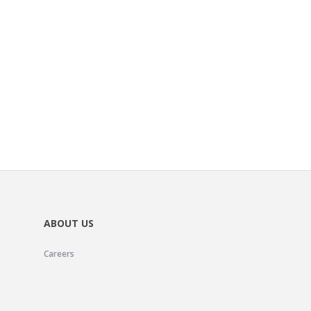
ABOUT US
Careers