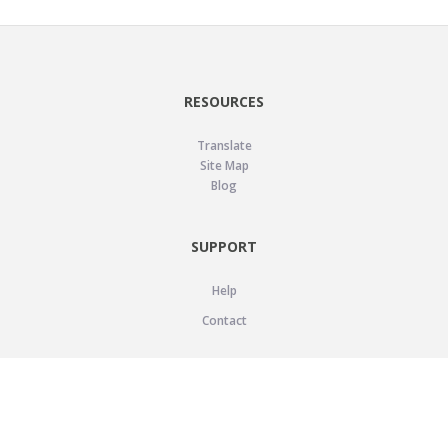
RESOURCES
Translate
Site Map
Blog
SUPPORT
Help
Contact
LEGAL
Privacy Policy