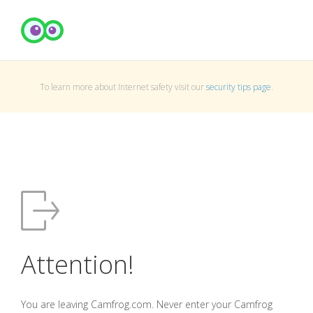
To learn more about Internet safety visit our
security tips page
.
Attention!
You are leaving Camfrog.com. Never enter your Camfrog