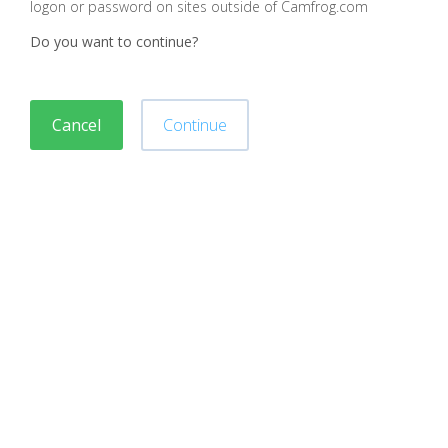
logon or password on sites outside of Camfrog.com
Do you want to continue?
Cancel
Continue