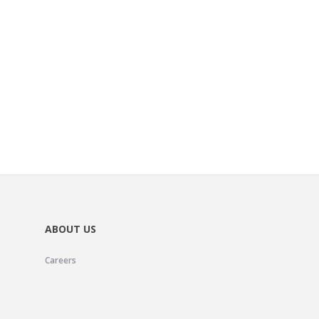
ABOUT US
Careers