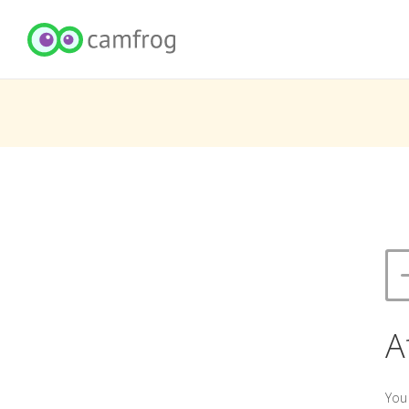
A
You