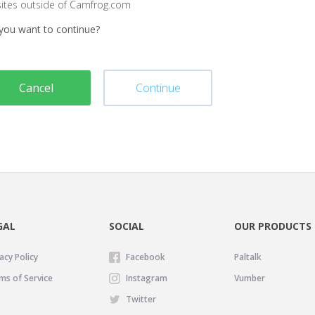
sites outside of Camfrog.com
you want to continue?
Cancel
Continue
GAL
SOCIAL
OUR PRODUCTS
acy Policy
Facebook
Paltalk
ms of Service
Instagram
Vumber
Twitter