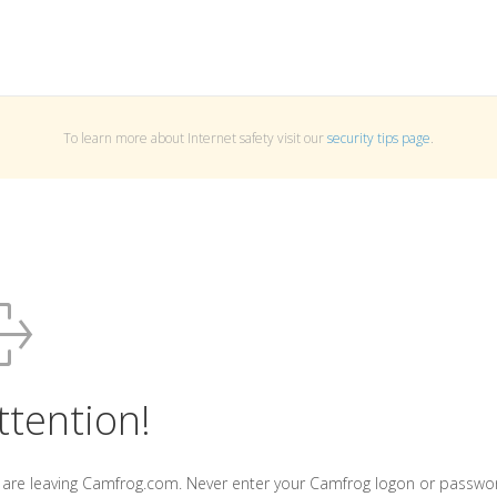
To learn more about Internet safety visit our
security tips page
.
ttention!
 are leaving Camfrog.com. Never enter your Camfrog logon or passwo