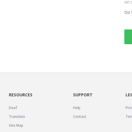
on 
Do 
RESOURCES
SUPPORT
LE
Deaf
Help
Priv
Translate
Contact
Ter
Site Map