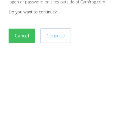
logon or password on sites outside of Camfrog.com
Do you want to continue?
Cancel
Continue