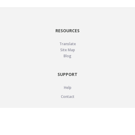
RESOURCES
Translate
Site Map
Blog
SUPPORT
Help
Contact
LEGAL
Privacy Policy