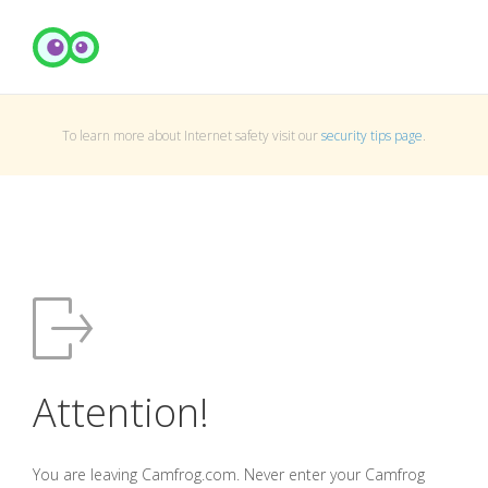
To learn more about Internet safety visit our
security tips page
.
Attention!
You are leaving Camfrog.com. Never enter your Camfrog