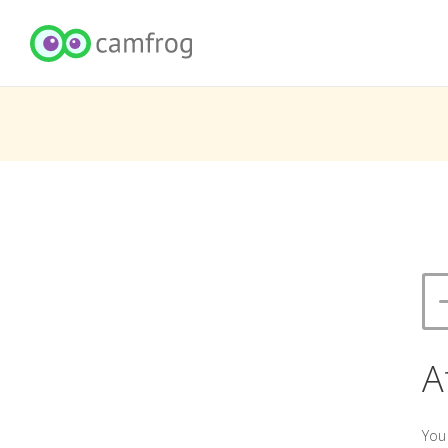
A
You