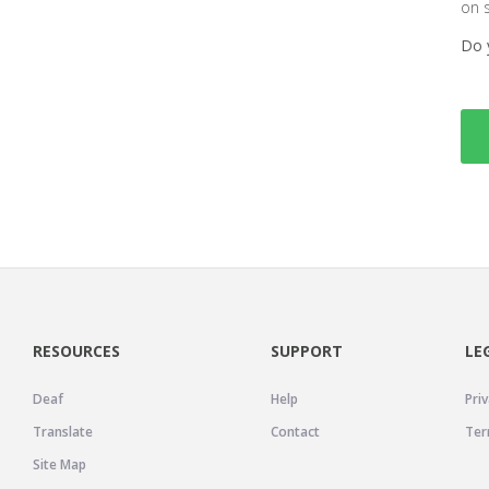
on 
Do 
RESOURCES
SUPPORT
LE
Deaf
Help
Priv
Translate
Contact
Ter
Site Map