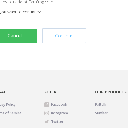
sites outside of Camfrog.com
you want to continue?
Cancel
Continue
GAL
SOCIAL
OUR PRODUCTS
acy Policy
Facebook
Paltalk
ms of Service
Instagram
Vumber
Twitter