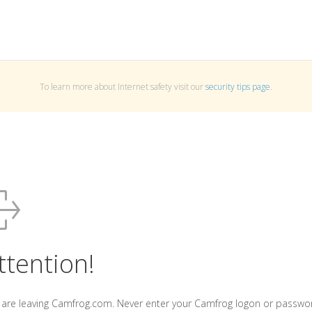
To learn more about Internet safety visit our
security tips page
.
ttention!
 are leaving Camfrog.com. Never enter your Camfrog logon or passwo