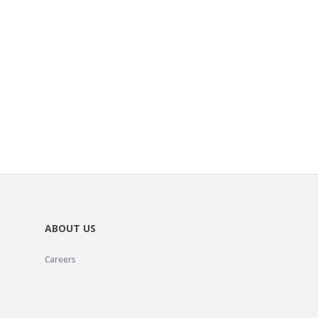
ABOUT US
Careers