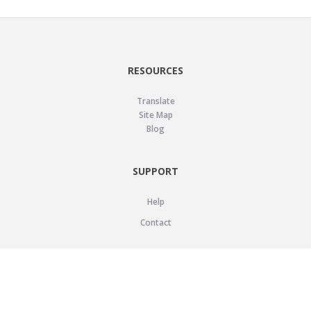
RESOURCES
Translate
Site Map
Blog
SUPPORT
Help
Contact
LEGAL
Privacy Policy