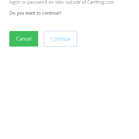
logon or password on sites outside of Camfrog.com
Do you want to continue?
Cancel
Continue