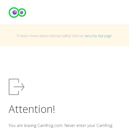
To learn more about Internet safety visit our
security tips page
.
Attention!
You are leaving Camfrog.com. Never enter your Camfrog