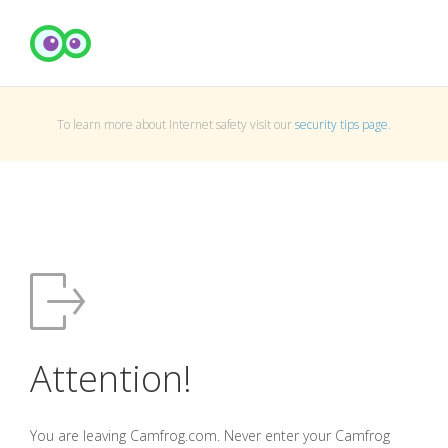
To learn more about Internet safety visit our
security tips page
.
Attention!
You are leaving Camfrog.com. Never enter your Camfrog