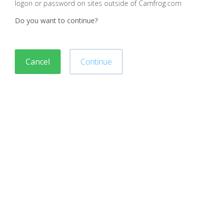
logon or password on sites outside of Camfrog.com
Do you want to continue?
Cancel
Continue