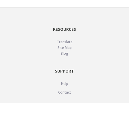
RESOURCES
Translate
Site Map
Blog
SUPPORT
Help
Contact
LEGAL
Privacy Policy