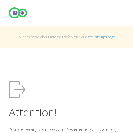
To learn more about Internet safety visit our
security tips page
.
Attention!
You are leaving Camfrog.com. Never enter your Camfrog