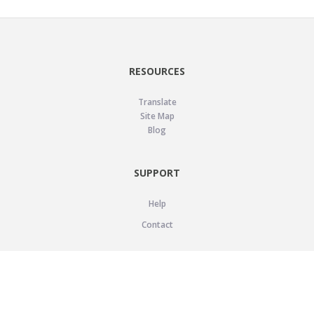
RESOURCES
Translate
Site Map
Blog
SUPPORT
Help
Contact
LEGAL
Privacy Policy