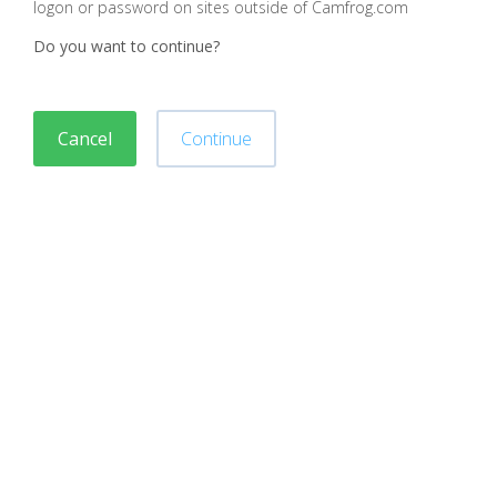
logon or password on sites outside of Camfrog.com
Do you want to continue?
Cancel
Continue