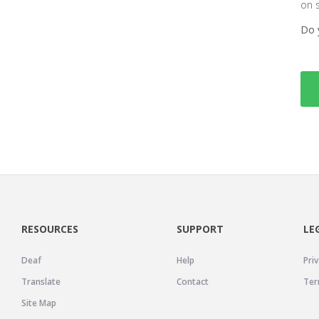
on 
Do 
RESOURCES
SUPPORT
LE
Deaf
Help
Priv
Translate
Contact
Ter
Site Map