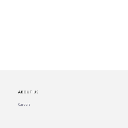
ABOUT US
Careers