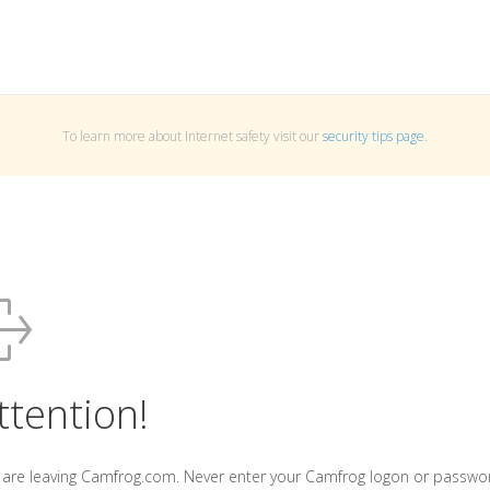
To learn more about Internet safety visit our
security tips page
.
ttention!
 are leaving Camfrog.com. Never enter your Camfrog logon or passwo