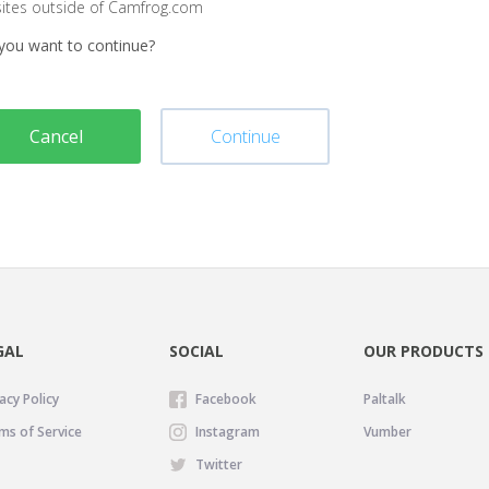
sites outside of Camfrog.com
you want to continue?
Cancel
Continue
GAL
SOCIAL
OUR PRODUCTS
acy Policy
Facebook
Paltalk
ms of Service
Instagram
Vumber
Twitter