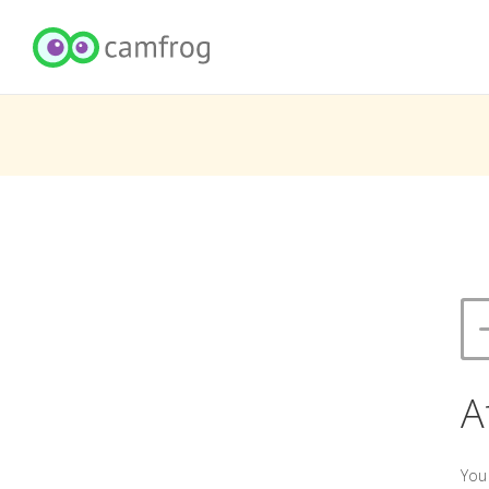
A
You