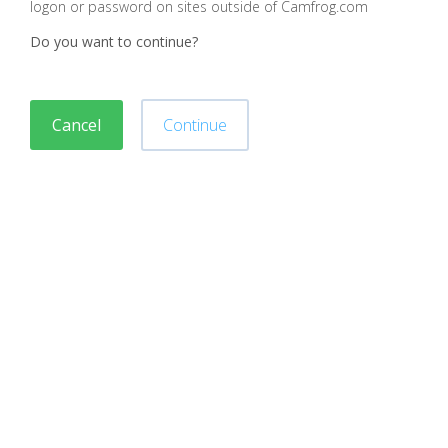
logon or password on sites outside of Camfrog.com
Do you want to continue?
Cancel
Continue