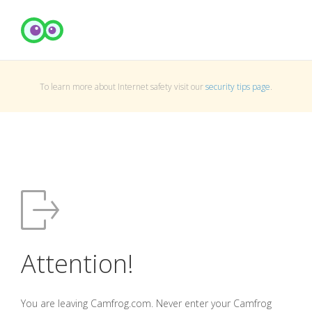
To learn more about Internet safety visit our
security tips page
.
Attention!
You are leaving Camfrog.com. Never enter your Camfrog