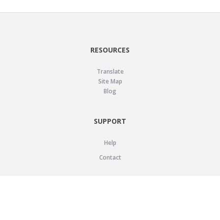
RESOURCES
Translate
Site Map
Blog
SUPPORT
Help
Contact
LEGAL
Privacy Policy