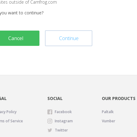
sites outside of Camfrog.com
you want to continue?
Cancel
Continue
GAL
SOCIAL
OUR PRODUCTS
acy Policy
Facebook
Paltalk
ms of Service
Instagram
Vumber
Twitter