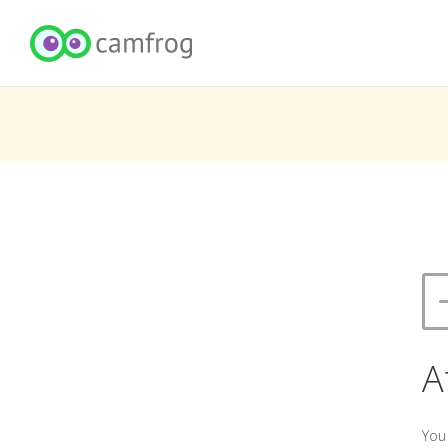
A
You