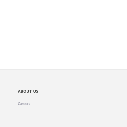
ABOUT US
Careers