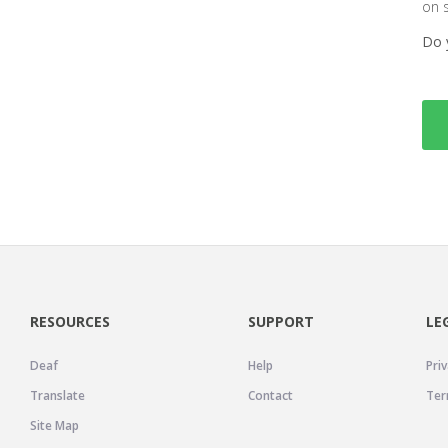
on 
Do 
RESOURCES
SUPPORT
LE
Deaf
Help
Priv
Translate
Contact
Ter
Site Map