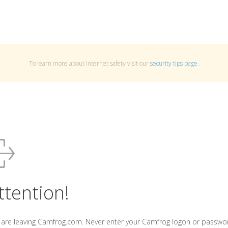
To learn more about Internet safety visit our
security tips page
.
ttention!
 are leaving Camfrog.com. Never enter your Camfrog logon or passwo