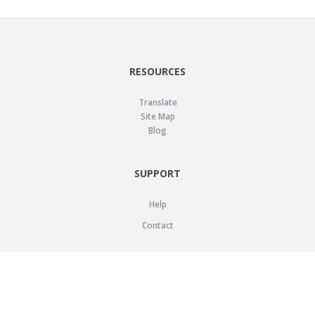
RESOURCES
Translate
Site Map
Blog
SUPPORT
Help
Contact
LEGAL
Privacy Policy