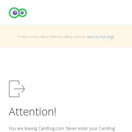
To learn more about Internet safety visit our
security tips page
.
Attention!
You are leaving Camfrog.com. Never enter your Camfrog