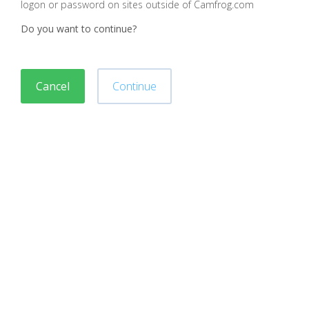
logon or password on sites outside of Camfrog.com
Do you want to continue?
Cancel
Continue