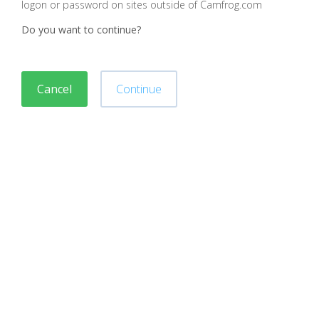
logon or password on sites outside of Camfrog.com
Do you want to continue?
Cancel
Continue