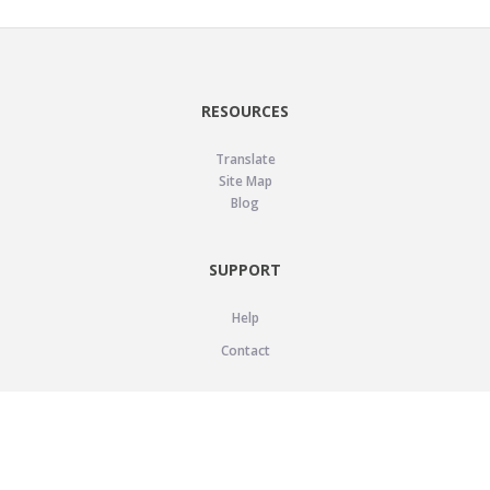
RESOURCES
Translate
Site Map
Blog
SUPPORT
Help
Contact
LEGAL
Privacy Policy