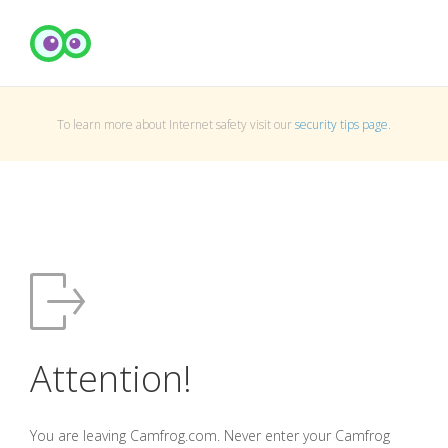
To learn more about Internet safety visit our
security tips page
.
Attention!
You are leaving Camfrog.com. Never enter your Camfrog