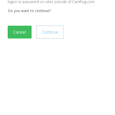
logon or password on sites outside of Camfrog.com
Do you want to continue?
Cancel
Continue