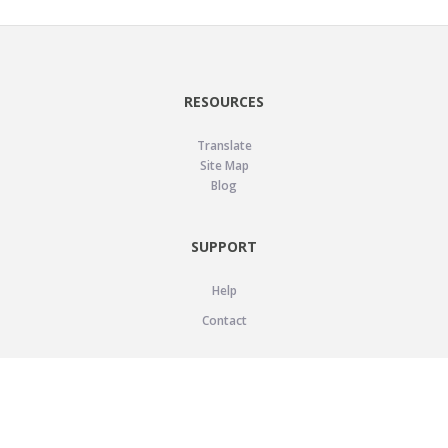
RESOURCES
Translate
Site Map
Blog
SUPPORT
Help
Contact
LEGAL
Privacy Policy