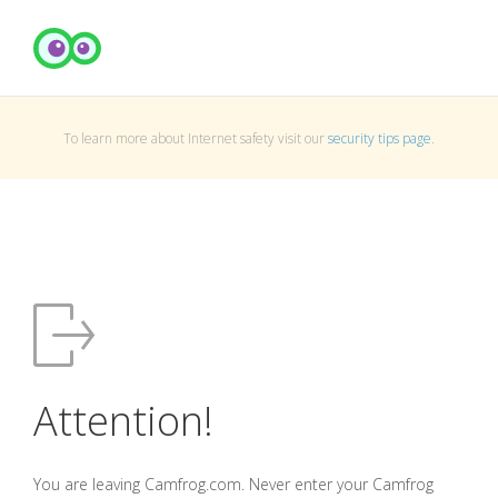
To learn more about Internet safety visit our
security tips page
.
Attention!
You are leaving Camfrog.com. Never enter your Camfrog