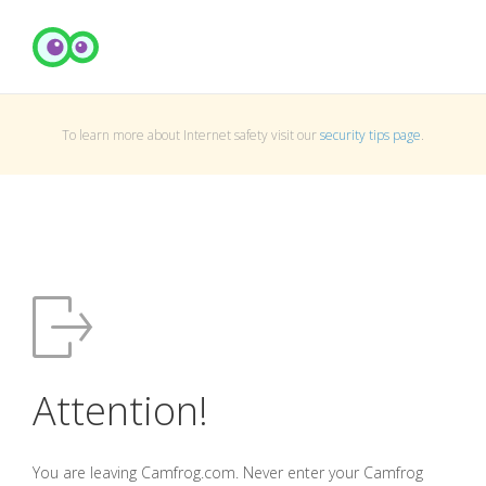
To learn more about Internet safety visit our
security tips page
.
Attention!
You are leaving Camfrog.com. Never enter your Camfrog