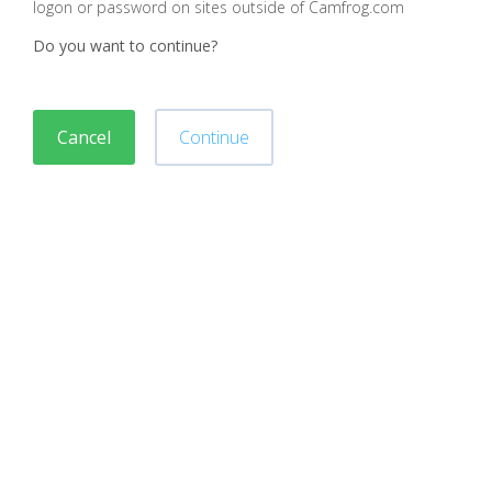
logon or password on sites outside of Camfrog.com
Do you want to continue?
Cancel
Continue