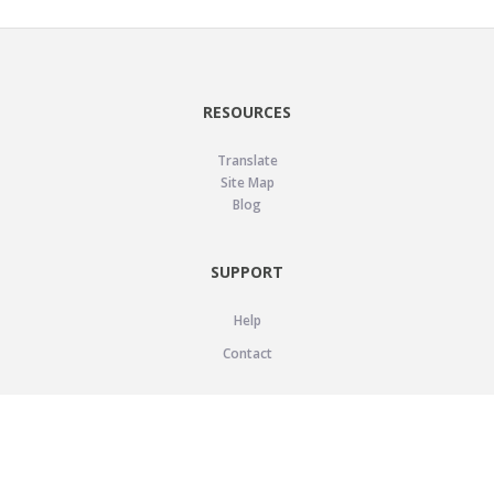
RESOURCES
Translate
Site Map
Blog
SUPPORT
Help
Contact
LEGAL
Privacy Policy