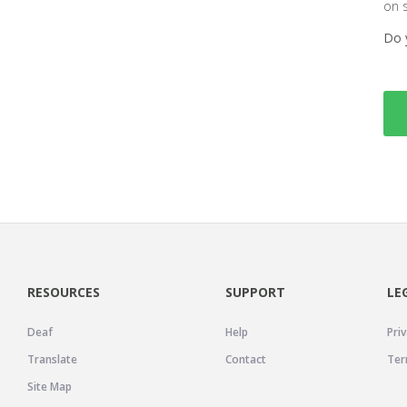
on 
Do 
RESOURCES
SUPPORT
LE
Deaf
Help
Priv
Translate
Contact
Ter
Site Map