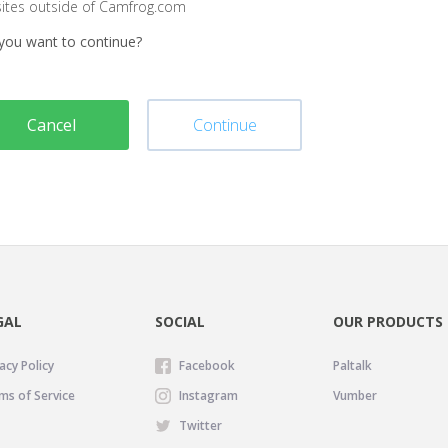
sites outside of Camfrog.com
you want to continue?
Cancel
Continue
GAL
SOCIAL
OUR PRODUCTS
acy Policy
Facebook
Paltalk
ms of Service
Instagram
Vumber
Twitter