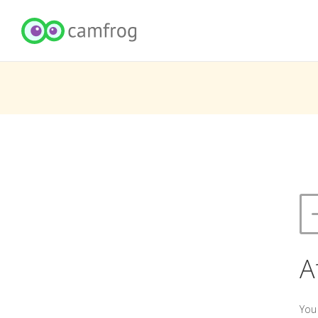
A
You