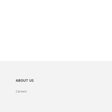
ABOUT US
Careers