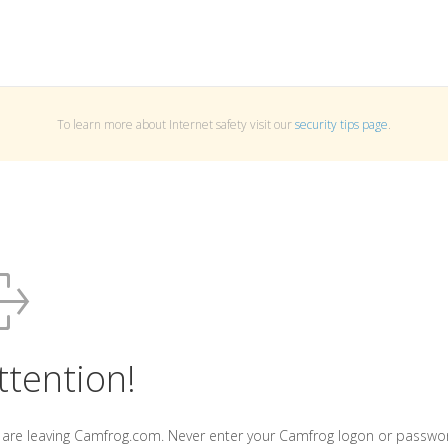
To learn more about Internet safety visit our
security tips page
.
ttention!
 are leaving Camfrog.com. Never enter your Camfrog logon or passwo