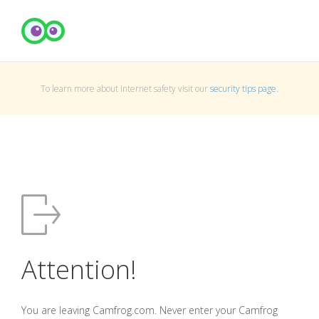
To learn more about Internet safety visit our
security tips page
.
Attention!
You are leaving Camfrog.com. Never enter your Camfrog