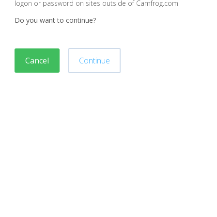
logon or password on sites outside of Camfrog.com
Do you want to continue?
Cancel
Continue