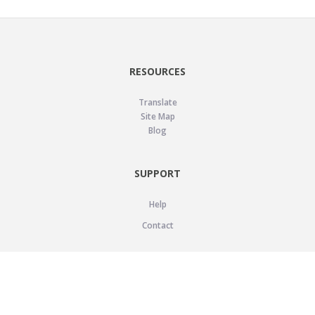
RESOURCES
Translate
Site Map
Blog
SUPPORT
Help
Contact
LEGAL
Privacy Policy