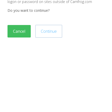
logon or password on sites outside of Camfrog.com
Do you want to continue?
Cancel
Continue