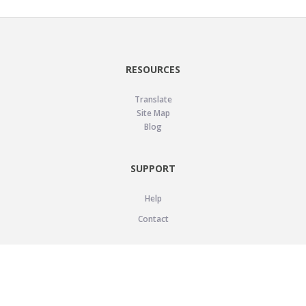
RESOURCES
Translate
Site Map
Blog
SUPPORT
Help
Contact
LEGAL
Privacy Policy