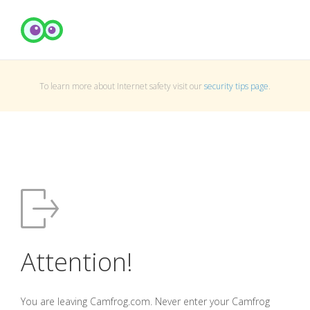
To learn more about Internet safety visit our
security tips page
.
Attention!
You are leaving Camfrog.com. Never enter your Camfrog