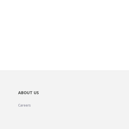
ABOUT US
Careers