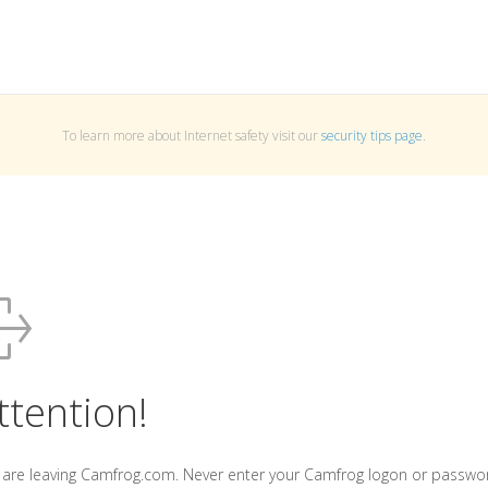
To learn more about Internet safety visit our
security tips page
.
ttention!
 are leaving Camfrog.com. Never enter your Camfrog logon or passwo