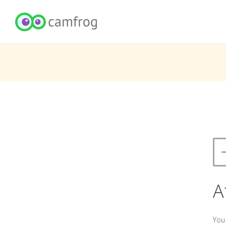
A
You