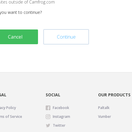
sites outside of Camfrog.com
you want to continue?
Cancel
Continue
GAL
SOCIAL
OUR PRODUCTS
acy Policy
Facebook
Paltalk
ms of Service
Instagram
Vumber
Twitter