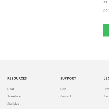
on 
Do 
RESOURCES
SUPPORT
LE
Deaf
Help
Priv
Translate
Contact
Ter
Site Map